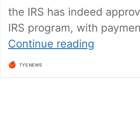
the IRS has indeed approv
IRS program, with payment
IRS
Continue reading
Finally
Approved
$2,000
TYS NEWS
Direct
Deposit
–
Payment
will
started
from
December
18