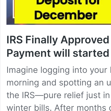
IRS Finally Approved
Payment will starte
Imagine logging into you
morning and spotting an 
the IRS—pure relief just i
winter bills. After months