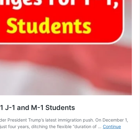
1 J-1 and M-1 Students
under President Trump’s latest immigration push. On December 1,
t four years, ditching the flexible “duration of …
Continue