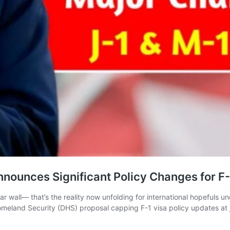
nounces Significant Policy Changes for F-
ar wall— that’s the reality now unfolding for international hopefuls 
eland Security (DHS) proposal capping F-1 visa policy updates at jus