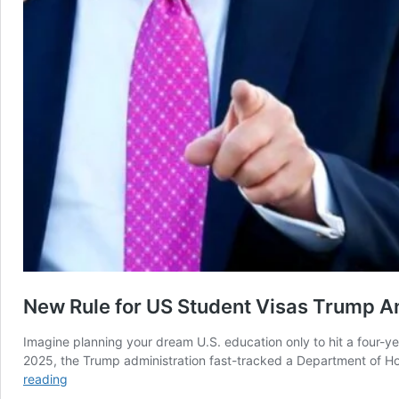
New Rule for US Student Visas Trump An
Imagine planning your dream U.S. education only to hit a four-ye
2025, the Trump administration fast-tracked a Department of Hom
New
reading
Rule