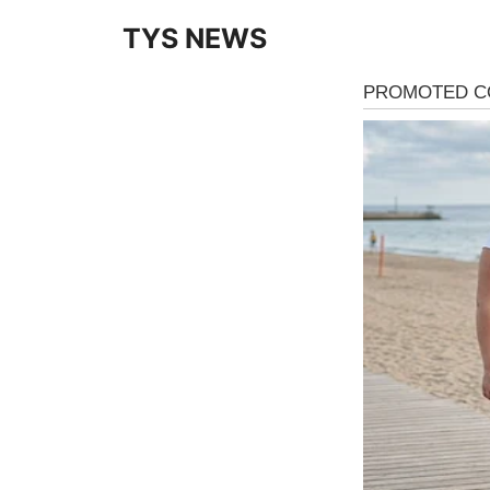
Skip
TYS NEWS
to
content