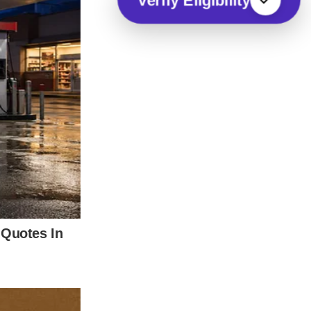
Verify Eligibility