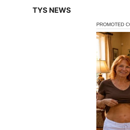
Skip
TYS NEWS
to
content