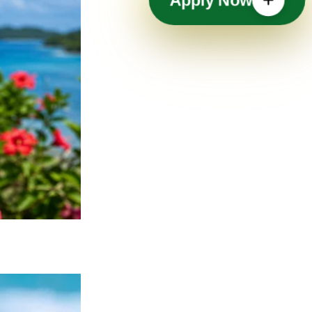
Apply Now