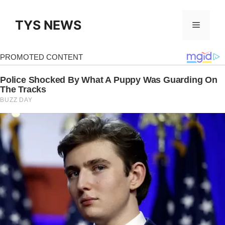
Skip
to
TYS NEWS
Menu
content