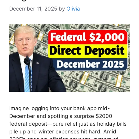
December 11, 2025
by
Olivia
Imagine logging into your bank app mid-
December and spotting a surprise $2000
federal deposit—pure relief just as holiday bills
pile up and winter expenses hit hard. Amid