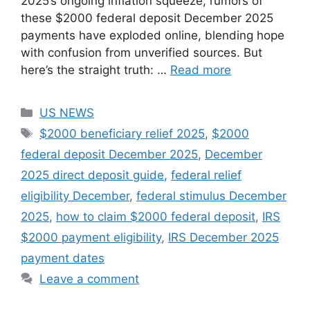
2025’s ongoing inflation squeeze, rumors of
these $2000 federal deposit December 2025
payments have exploded online, blending hope
with confusion from unverified sources. But
here’s the straight truth: …
Read more
Categories
US NEWS
Tags
$2000 beneficiary relief 2025
,
$2000
federal deposit December 2025
,
December
2025 direct deposit guide
,
federal relief
eligibility December
,
federal stimulus December
2025
,
how to claim $2000 federal deposit
,
IRS
$2000 payment eligibility
,
IRS December 2025
payment dates
Leave a comment