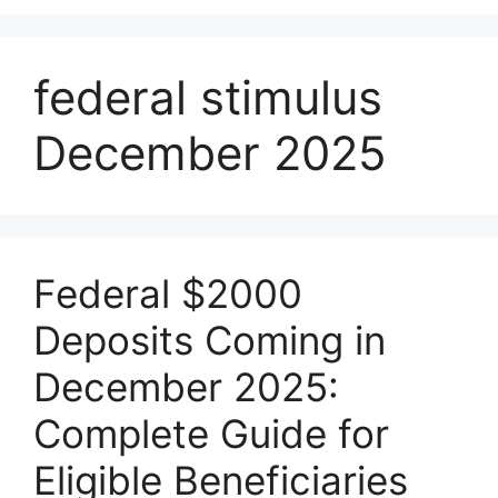
federal stimulus
December 2025
Federal $2000
Deposits Coming in
December 2025:
Complete Guide for
Eligible Beneficiaries