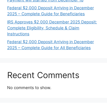
Federal $2,000 Deposit Arriving in December
2025 – Complete Guide for Beneficiaries
IRS Approves $2,000 December 2025 Deposit:
Complete Eligibility, Schedule & Claim
Instructions
Federal $2,000 Deposit Arriving in December
2025 – Complete Guide for All Beneficiaries
Recent Comments
No comments to show.