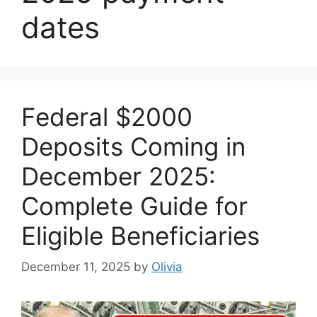
dates
Federal $2000
Deposits Coming in
December 2025:
Complete Guide for
Eligible Beneficiaries
December 11, 2025
by
Olivia