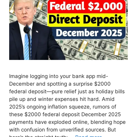
Imagine logging into your bank app mid-
December and spotting a surprise $2000
federal deposit—pure relief just as holiday bills
pile up and winter expenses hit hard. Amid
2025’s ongoing inflation squeeze, rumors of
these $2000 federal deposit December 2025
payments have exploded online, blending hope
with confusion from unverified sources. But