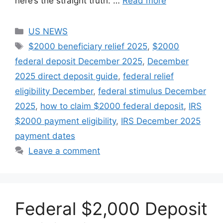
here’s the straight truth: …
Read more
Categories
US NEWS
Tags
$2000 beneficiary relief 2025
,
$2000
federal deposit December 2025
,
December
2025 direct deposit guide
,
federal relief
eligibility December
,
federal stimulus December
2025
,
how to claim $2000 federal deposit
,
IRS
$2000 payment eligibility
,
IRS December 2025
payment dates
Leave a comment
Federal $2,000 Deposit