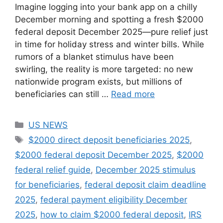
Imagine logging into your bank app on a chilly
December morning and spotting a fresh $2000
federal deposit December 2025—pure relief just
in time for holiday stress and winter bills. While
rumors of a blanket stimulus have been
swirling, the reality is more targeted: no new
nationwide program exists, but millions of
beneficiaries can still …
Read more
Categories
US NEWS
Tags
$2000 direct deposit beneficiaries 2025
,
$2000 federal deposit December 2025
,
$2000
federal relief guide
,
December 2025 stimulus
for beneficiaries
,
federal deposit claim deadline
2025
,
federal payment eligibility December
2025
,
how to claim $2000 federal deposit
,
IRS