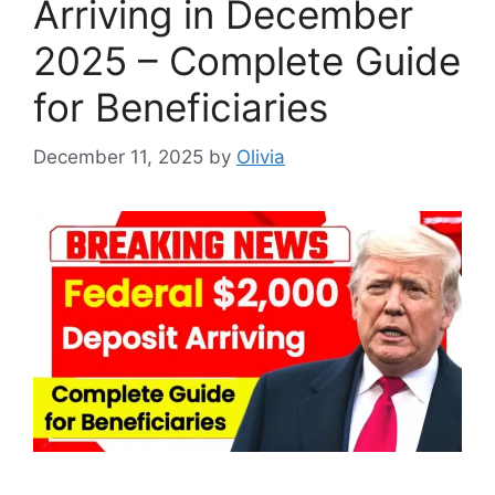
Arriving in December
2025 – Complete Guide
for Beneficiaries
December 11, 2025
by
Olivia