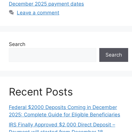
December 2025 payment dates
Leave a comment
Search
Search
Recent Posts
Federal $2000 Deposits Coming in December
2025: Complete Guide for Eligible Beneficiaries
IRS Finally Approved $2,000 Direct Deposit –
Payment will started from December 18