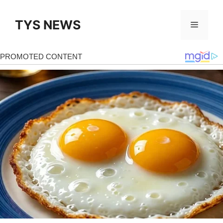
Skip
to
TYS NEWS
Menu
content