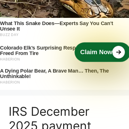
Claim Now
IRS December
2025 payment