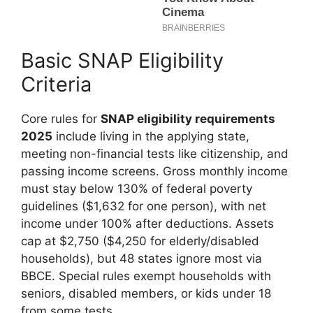
Basic SNAP Eligibility
Criteria
Core rules for
SNAP eligibility requirements
2025
include living in the applying state,
meeting non-financial tests like citizenship, and
passing income screens. Gross monthly income
must stay below 130% of federal poverty
guidelines ($1,632 for one person), with net
income under 100% after deductions. Assets
cap at $2,750 ($4,250 for elderly/disabled
households), but 48 states ignore most via
BBCE. Special rules exempt households with
seniors, disabled members, or kids under 18
from some tests.