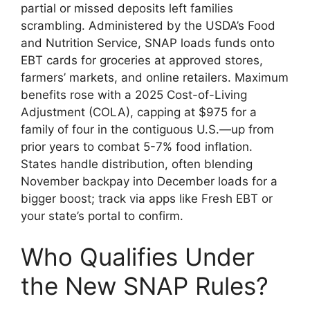
partial or missed deposits left families
scrambling. Administered by the USDA’s Food
and Nutrition Service, SNAP loads funds onto
EBT cards for groceries at approved stores,
farmers’ markets, and online retailers. Maximum
benefits rose with a 2025 Cost-of-Living
Adjustment (COLA), capping at $975 for a
family of four in the contiguous U.S.—up from
prior years to combat 5-7% food inflation.
States handle distribution, often blending
November backpay into December loads for a
bigger boost; track via apps like Fresh EBT or
your state’s portal to confirm.
Who Qualifies Under
the New SNAP Rules?