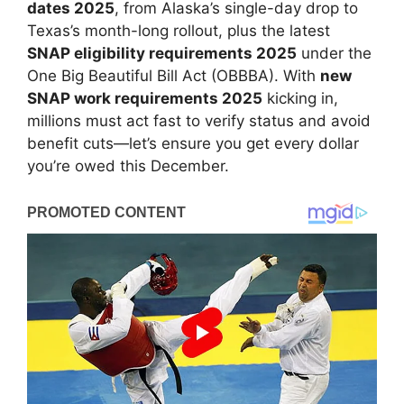
dates 2025
, from Alaska’s single-day drop to
Texas’s month-long rollout, plus the latest
SNAP eligibility requirements 2025
under the
One Big Beautiful Bill Act (OBBBA). With
new
SNAP work requirements 2025
kicking in,
millions must act fast to verify status and avoid
benefit cuts—let’s ensure you get every dollar
you’re owed this December.