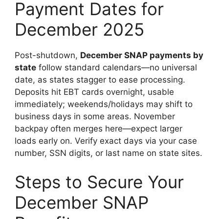
Payment Dates for
December 2025
Post-shutdown,
December SNAP payments by
state
follow standard calendars—no universal
date, as states stagger to ease processing.
Deposits hit EBT cards overnight, usable
immediately; weekends/holidays may shift to
business days in some areas. November
backpay often merges here—expect larger
loads early on. Verify exact days via your case
number, SSN digits, or last name on state sites.
Steps to Secure Your
December SNAP