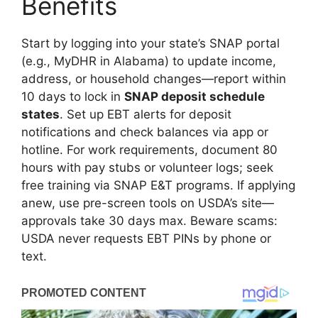
Benefits
Start by logging into your state’s SNAP portal
(e.g., MyDHR in Alabama) to update income,
address, or household changes—report within
10 days to lock in
SNAP deposit schedule
states
. Set up EBT alerts for deposit
notifications and check balances via app or
hotline. For work requirements, document 80
hours with pay stubs or volunteer logs; seek
free training via SNAP E&T programs. If applying
anew, use pre-screen tools on USDA’s site—
approvals take 30 days max. Beware scams:
USDA never requests EBT PINs by phone or
text.