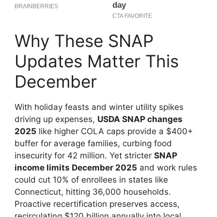
Why These SNAP
Updates Matter This
December
With holiday feasts and winter utility spikes
driving up expenses,
USDA SNAP changes
2025
like higher COLA caps provide a $400+
buffer for average families, curbing food
insecurity for 42 million. Yet stricter
SNAP
income limits December 2025
and work rules
could cut 10% of enrollees in states like
Connecticut, hitting 36,000 households.
Proactive recertification preserves access,
recirculating $120 billion annually into local