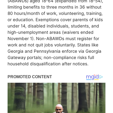
(ABAWDs) aged 18-64 (expanded from 18-54),
limiting benefits to three months in 36 without
80 hours/month of work, volunteering, training,
or education. Exemptions cover parents of kids
under 14, disabled individuals, students, and
high-unemployment areas (waivers ended
November 1). Non-ABAWDs must register for
work and not quit jobs voluntarily. States like
Georgia and Pennsylvania enforce via Georgia
Gateway portals; non-compliance risks full
household disqualification after notices.