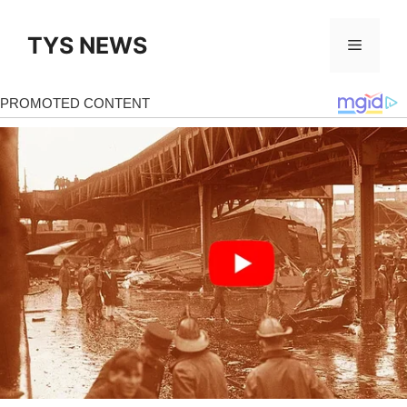
Skip
to
TYS NEWS
Menu
content