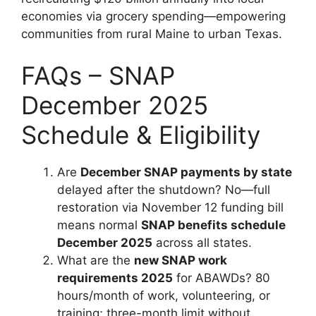
economies via grocery spending—empowering
communities from rural Maine to urban Texas.
FAQs – SNAP
December 2025
Schedule & Eligibility
Are
December SNAP payments by state
delayed after the shutdown? No—full
restoration via November 12 funding bill
means normal
SNAP benefits schedule
December 2025
across all states.
What are the
new SNAP work
requirements 2025
for ABAWDs? 80
hours/month of work, volunteering, or
training; three-month limit without