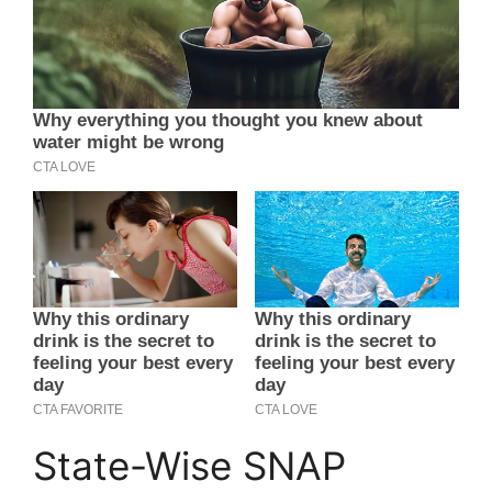
State-Wise SNAP