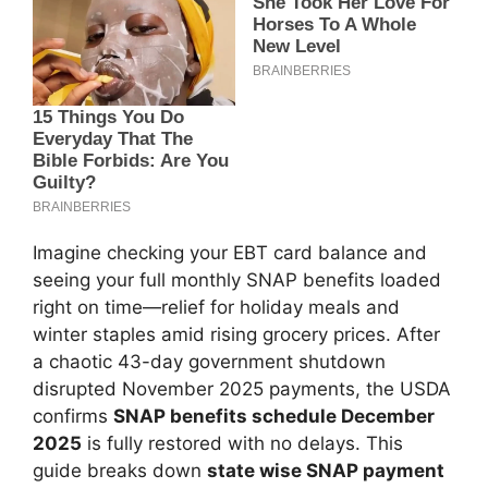
Imagine checking your EBT card balance and
seeing your full monthly SNAP benefits loaded
right on time—relief for holiday meals and
winter staples amid rising grocery prices. After
a chaotic 43-day government shutdown
disrupted November 2025 payments, the USDA
confirms
SNAP benefits schedule December
2025
is fully restored with no delays. This
guide breaks down
state wise SNAP payment