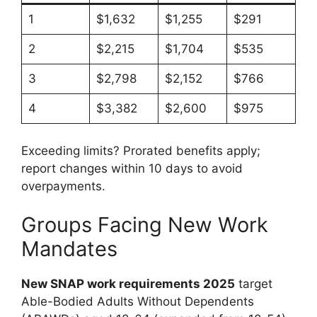
1
$1,632
$1,255
$291
2
$2,215
$1,704
$535
3
$2,798
$2,152
$766
4
$3,382
$2,600
$975
Exceeding limits? Prorated benefits apply;
report changes within 10 days to avoid
overpayments.
Groups Facing New Work
Mandates
New SNAP work requirements 2025
target
Able-Bodied Adults Without Dependents