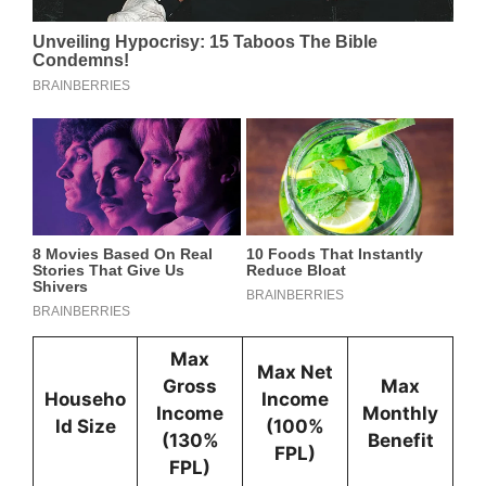
Max
Max Net
Gross
Max
Househo
Income
Income
Monthly
ld Size
(100%
(130%
Benefit
FPL)
FPL)