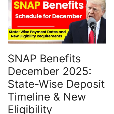
SNAP Benefits
December 2025:
State-Wise Deposit
Timeline & New
Eligibility