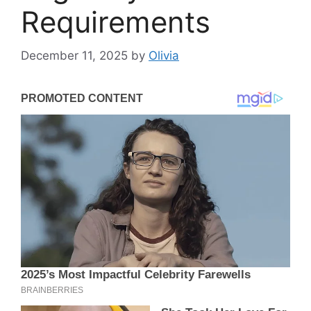
Requirements
December 11, 2025
by
Olivia