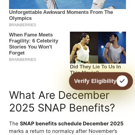
Verify Eligibility
What Are December
2025 SNAP Benefits?
The
SNAP benefits schedule December 2025
marks a return to normalcy after November’s