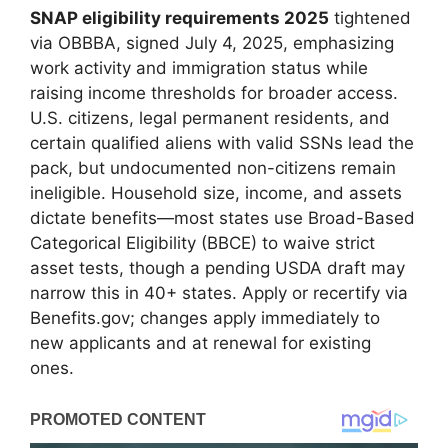
SNAP eligibility requirements 2025
tightened
via OBBBA, signed July 4, 2025, emphasizing
work activity and immigration status while
raising income thresholds for broader access.
U.S. citizens, legal permanent residents, and
certain qualified aliens with valid SSNs lead the
pack, but undocumented non-citizens remain
ineligible. Household size, income, and assets
dictate benefits—most states use Broad-Based
Categorical Eligibility (BBCE) to waive strict
asset tests, though a pending USDA draft may
narrow this in 40+ states. Apply or recertify via
Benefits.gov; changes apply immediately to
new applicants and at renewal for existing
ones.