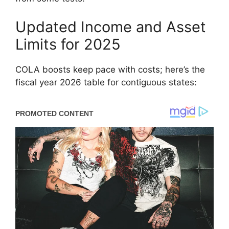
Updated Income and Asset
Limits for 2025
COLA boosts keep pace with costs; here’s the
fiscal year 2026 table for contiguous states: