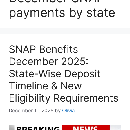
payments by state
SNAP Benefits
December 2025:
State-Wise Deposit
Timeline & New
Eligibility Requirements
December 11, 2025
by
Olivia