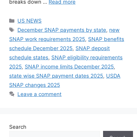
breaks down …
Read more
Categories
US NEWS
Tags
December SNAP payments by state
,
new
SNAP work requirements 2025
,
SNAP benefits
schedule December 2025
,
SNAP deposit
schedule states
,
SNAP eligibility requirements
2025
,
SNAP income limits December 2025
,
state wise SNAP payment dates 2025
,
USDA
SNAP changes 2025
Leave a comment
Search