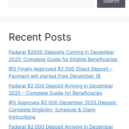
Search
Recent Posts
Federal $2000 Deposits Coming in December
2025: Complete Guide for Eligible Beneficiaries
IRS Finally Approved $2,000 Direct Deposit –
Payment will started from December 18
Federal $2,000 Deposit Arriving in December
2025 – Complete Guide for Beneficiaries
IRS Approves $2,000 December 2025 Deposit:
Complete Eligibility, Schedule & Claim
Instructions
Federal $2,000 Deposit Arriving in December