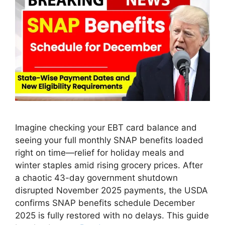
Imagine checking your EBT card balance and
seeing your full monthly SNAP benefits loaded
right on time—relief for holiday meals and
winter staples amid rising grocery prices. After
a chaotic 43-day government shutdown
disrupted November 2025 payments, the USDA
confirms SNAP benefits schedule December
2025 is fully restored with no delays. This guide