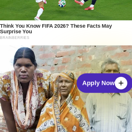
Apply Now