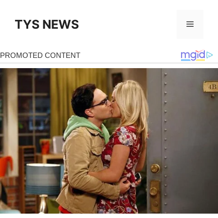
Skip
to
TYS NEWS
Menu
content