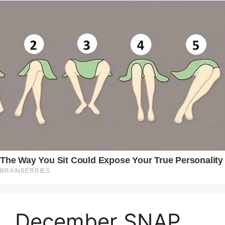
December SNAP