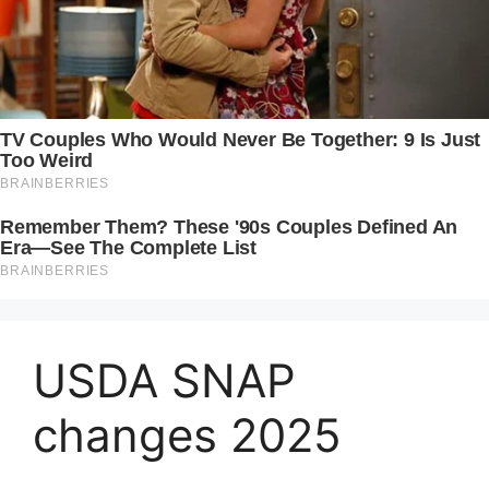
USDA SNAP
changes 2025