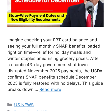
Imagine checking your EBT card balance and
seeing your full monthly SNAP benefits loaded
right on time—relief for holiday meals and
winter staples amid rising grocery prices. After
a chaotic 43-day government shutdown
disrupted November 2025 payments, the USDA
confirms SNAP benefits schedule December
2025 is fully restored with no delays. This guide
breaks down …
Read more
Categories
US NEWS