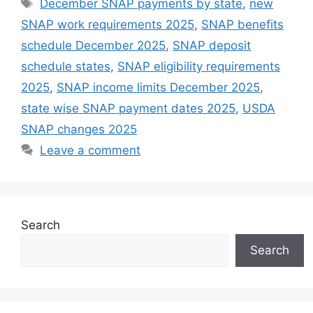
Tags
December SNAP payments by state
,
new
SNAP work requirements 2025
,
SNAP benefits
schedule December 2025
,
SNAP deposit
schedule states
,
SNAP eligibility requirements
2025
,
SNAP income limits December 2025
,
state wise SNAP payment dates 2025
,
USDA
SNAP changes 2025
Leave a comment
Search
Search