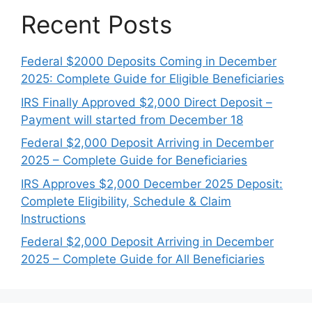
Recent Posts
Federal $2000 Deposits Coming in December
2025: Complete Guide for Eligible Beneficiaries
IRS Finally Approved $2,000 Direct Deposit –
Payment will started from December 18
Federal $2,000 Deposit Arriving in December
2025 – Complete Guide for Beneficiaries
IRS Approves $2,000 December 2025 Deposit:
Complete Eligibility, Schedule & Claim
Instructions
Federal $2,000 Deposit Arriving in December
2025 – Complete Guide for All Beneficiaries