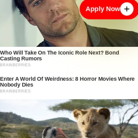
Apply Now