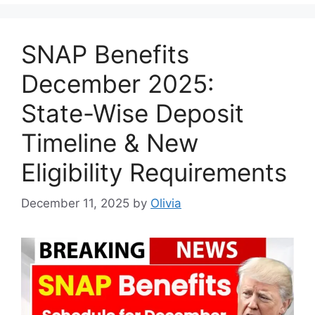
SNAP Benefits
December 2025:
State-Wise Deposit
Timeline & New
Eligibility Requirements
December 11, 2025
by
Olivia