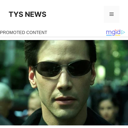
Skip
to
TYS NEWS
Menu
content